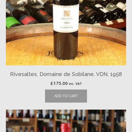
Rivesaltes, Domaine de Sobilane, VDN, 1958
£
175.00
inc. VAT
ADD TO CART