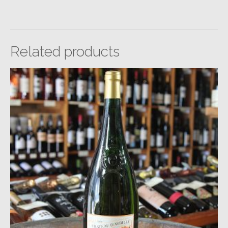
Related products