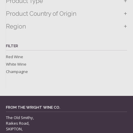
+
Product Type
+
Product Country of Origin
+
Region
FILTER
Red Wine
White Wine
Champagne
FROM THE WRIGHT WINE CO.
The Old Smithy,
Raikes Road,
SKIPTON,