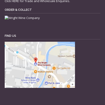
Click
HERE
for Trade and Wholesale Enquiries.
ORDER & COLLECT
FIND US