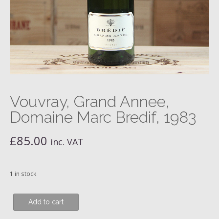
Vouvray, Grand Annee,
Domaine Marc Bredif, 1983
£
85.00
inc. VAT
1 in stock
Vouvray,
Add to cart
Grand