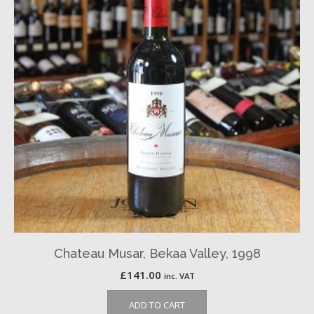
Chateau Musar, Bekaa Valley, 1998
£
141.00
inc. VAT
ADD TO CART