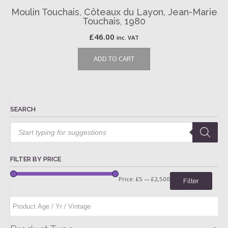
Moulin Touchais, Côteaux du Layon, Jean-Marie
Touchais, 1980
£
46.00
inc. VAT
ADD TO CART
SEARCH
Products
search
FILTER BY PRICE
Price:
£5
—
£2,500
Filter