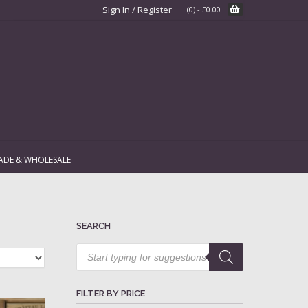
Sign In / Register
(0)
-
£
0.00
ADE & WHOLESALE
SEARCH
Products
search
FILTER BY PRICE