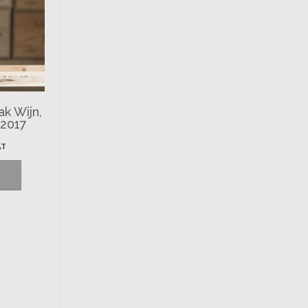
ak Wijn,
 2017
AT