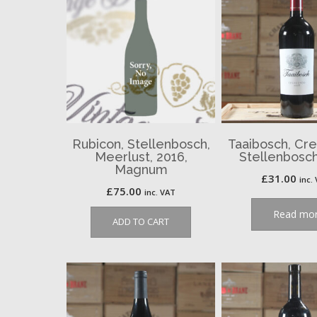
Rubicon, Stellenbosch,
Taaibosch, Cr
Meerlust, 2016,
Stellenbosch
Magnum
£
31.00
inc.
£
75.00
inc. VAT
Read mo
ADD TO CART