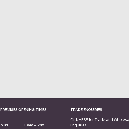
 PREMISES OPENING TIMES
TRADE ENQUIRIES
Click
HERE
for Trade and Wholesa
Thurs
10am – 5pm
Enquiries.