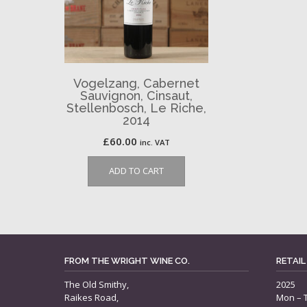
Vogelzang, Cabernet
Sauvignon, Cinsaut,
Stellenbosch, Le Riche,
2014
£
60.00
inc. VAT
ADD TO CART
FROM THE WRIGHT WINE CO.
RETAIL
The Old Smithy,
2025
Raikes Road,
Mon – 