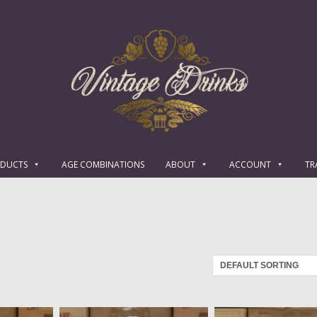
ODUCTS
AGE COMBINATIONS
ABOUT
ACCOUNT
TR