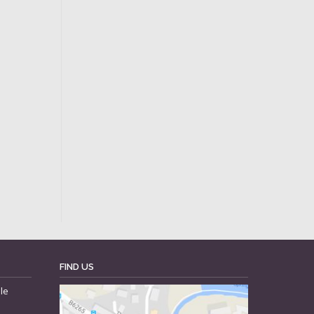
FIND US
le