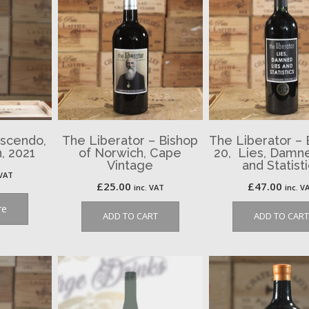
escendo,
The Liberator – Bishop
The Liberator –
, 2021
of Norwich, Cape
20, Lies, Damn
Vintage
and Statist
 VAT
£
25.00
£
47.00
inc. VAT
inc. V
re
ADD TO CART
ADD TO CART