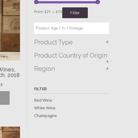
Price:
£21
—
£75
Filter
+
Product Type
Product Country of Origin
+
+
Region
Wines,
ch, 2018
AT
FILTER
Red Wine
White Wine
Champagne