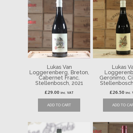
Lukas Van
Lukas V
Loggerenberg, Breton,
Loggerenb
Cabernet Franc,
Geronimo, Ci
Stellenbosch, 2021
Stellenbosch
£
29.00
£
26.50
inc. VAT
inc.
ADD TO CART
ADD TO CA