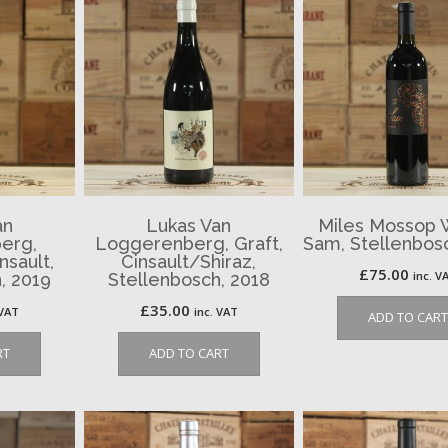
an
Lukas Van
Miles Mossop 
erg,
Loggerenberg, Graft,
Sam, Stellenbos
nsault,
Cinsault/Shiraz,
£
75.00
inc. V
, 2019
Stellenbosch, 2018
£
35.00
 VAT
inc. VAT
ADD TO CART
RT
ADD TO CART