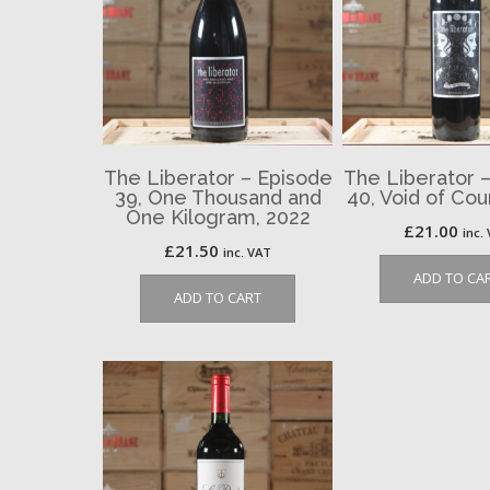
The Liberator – Episode
The Liberator 
39, One Thousand and
40, Void of Co
One Kilogram, 2022
£
21.00
inc.
£
21.50
inc. VAT
ADD TO CA
ADD TO CART