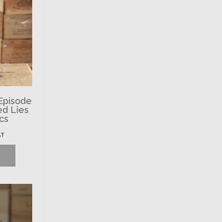
 Episode
ed Lies
ics
AT