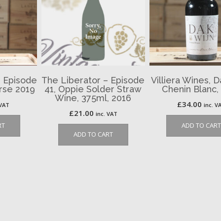
– Episode
The Liberator – Episode
Villiera Wines, D
urse 2019
41, Oppie Solder Straw
Chenin Blanc,
Wine, 375ml, 2016
£
34.00
 VAT
inc. V
£
21.00
inc. VAT
RT
ADD TO CART
ADD TO CART