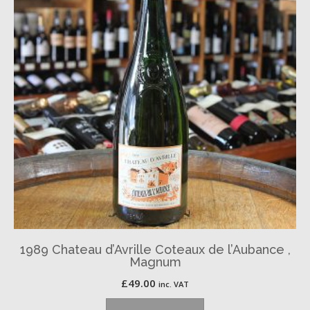
1989 Chateau d’Avrille Coteaux de l’Aubance ,
Magnum
£
49.00
inc. VAT