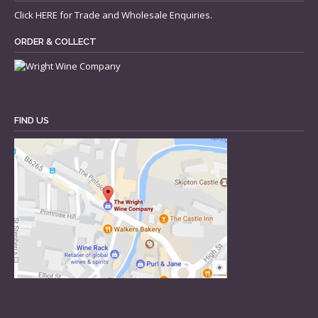
Click
HERE
for Trade and Wholesale Enquiries.
ORDER & COLLECT
FIND US