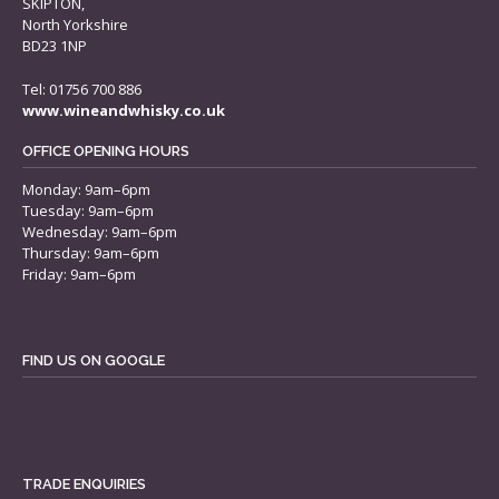
SKIPTON,
North Yorkshire
BD23 1NP
Tel: 01756 700 886
www.wineandwhisky.co.uk
OFFICE OPENING HOURS
Monday: 9am–6pm
Tuesday: 9am–6pm
Wednesday: 9am–6pm
Thursday: 9am–6pm
Friday: 9am–6pm
FIND US ON GOOGLE
TRADE ENQUIRIES