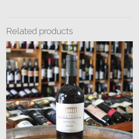
Related products