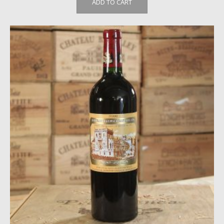
ADD TO CART