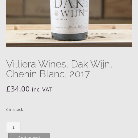
Villiera Wines, Dak Wijn,
Chenin Blanc, 2017
£
34.00
inc. VAT
6 in stock
Villiera
Wines,