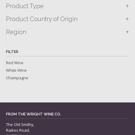
+
Product Type
+
Product Country of Origin
+
Region
FILTER
Red Wine
White Wine
Champagne
FROM THE WRIGHT WINE CO.
The Old Smithy,
Raikes Road,