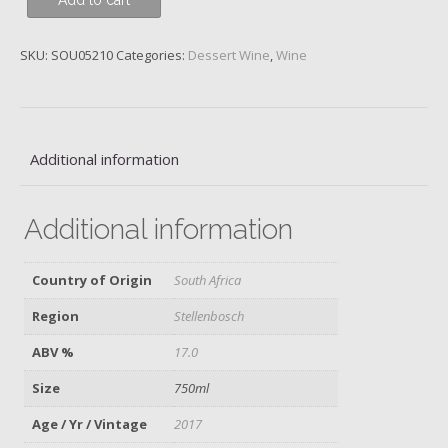
Add to cart
Dak
Wijn,
Chenin
SKU:
SOU05210
Categories:
Dessert Wine
,
Wine
Blanc,
2017
quantity
Additional information
Additional information
Country of Origin
South Africa
Region
Stellenbosch
ABV %
17.0
Size
750ml
Age / Yr / Vintage
2017