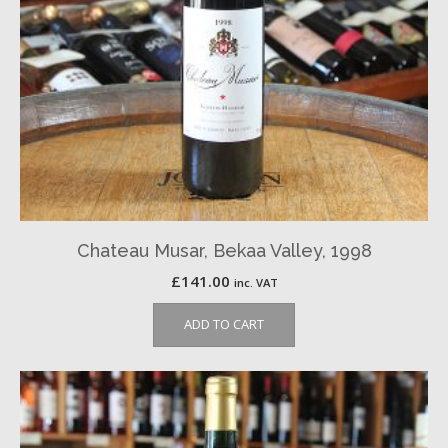
Chateau Musar, Bekaa Valley, 1998
£
141.00
inc. VAT
ADD TO CART