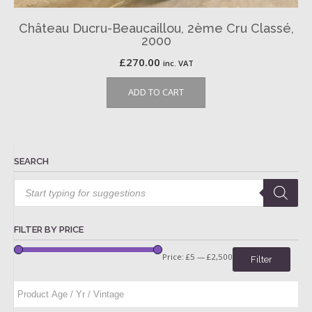
Château Ducru-Beaucaillou, 2ème Cru Classé,
2000
£
270.00
inc. VAT
ADD TO CART
SEARCH
Products
search
FILTER BY PRICE
Price:
£5
—
£2,500
Filter