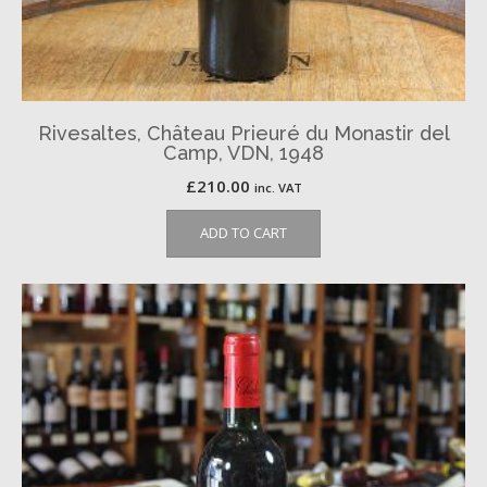
Rivesaltes, Château Prieuré du Monastir del
Camp, VDN, 1948
£
210.00
inc. VAT
ADD TO CART