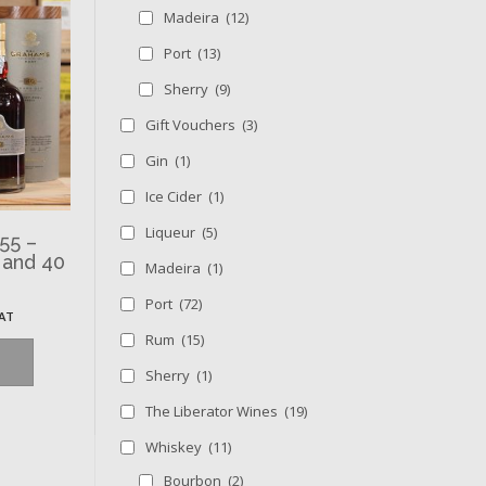
Madeira
(12)
Port
(13)
Sherry
(9)
Gift Vouchers
(3)
Gin
(1)
Ice Cider
(1)
Liqueur
(5)
55 –
 and 40
Madeira
(1)
Port
(72)
VAT
Rum
(15)
Sherry
(1)
The Liberator Wines
(19)
Whiskey
(11)
Bourbon
(2)