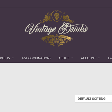
ODUCTS
AGE COMBINATIONS
ABOUT
ACCOUNT
TR