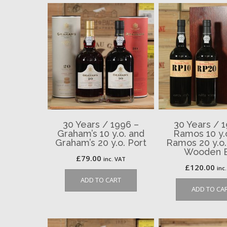
30 Years / 1996 –
30 Years / 
Graham’s 10 y.o. and
Ramos 10 y.
Graham’s 20 y.o. Port
Ramos 20 y.o.
Wooden 
£
79.00
inc. VAT
£
120.00
inc
ADD TO CART
ADD TO CA