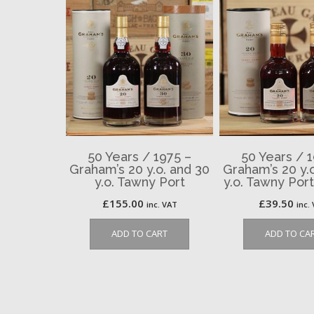
50 Years / 1975 –
50 Years / 
Graham’s 20 y.o. and 30
Graham’s 20 y.
y.o. Tawny Port
y.o. Tawny Por
£
155.00
£
39.50
inc. VAT
inc.
ADD TO CART
ADD TO CA