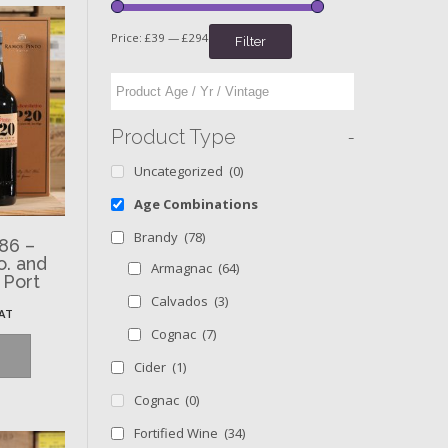
Price:
£39
—
£294
Filter
-
Product Type
Uncategorized
(0)
Age Combinations
Brandy
(78)
86 –
o. and
Armagnac
(64)
 Port
Calvados
(3)
VAT
Cognac
(7)
Cider
(1)
Cognac
(0)
Fortified Wine
(34)