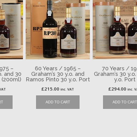
1975 –
60 Years / 1965 –
70 Years / 19
o. and 30
Graham’s 30 y.o. and
Graham’s 30 y.o.
t (200ml)
Ramos Pinto 30 y.o. Port
y.o. Port
£
215.00
£
294.00
 VAT
inc. VAT
inc. 
RT
ADD TO CART
ADD TO CART