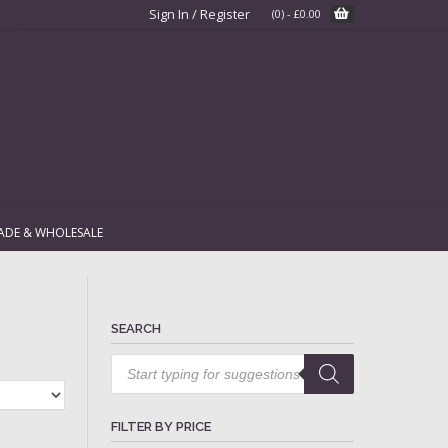
Sign In / Register
(0)
-
£
0.00
ADE & WHOLESALE
SEARCH
Products
search
FILTER BY PRICE