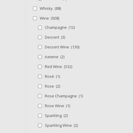
Whisky
(88)
Wine
(928)
Champagne
(12)
Dessert
(3)
Dessert Wine
(130)
Icewine
(2)
Red Wine
(532)
Rosé
(1)
Rose
(2)
Rose Champagne
(1)
Rose Wine
(1)
Sparkling
(2)
Sparkling Wine
(2)