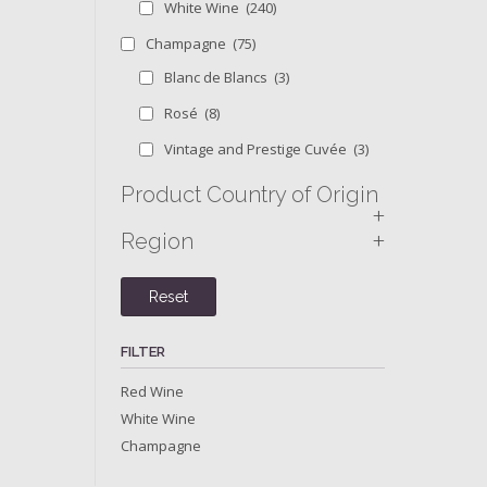
White Wine
(240)
Champagne
(75)
Blanc de Blancs
(3)
Rosé
(8)
Vintage and Prestige Cuvée
(3)
Product Country of Origin
+
+
Region
Reset
FILTER
Red Wine
White Wine
Champagne