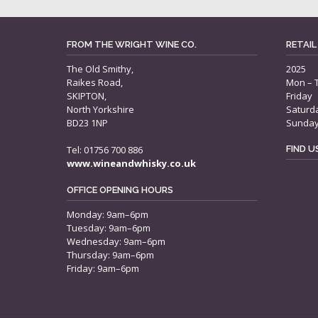
FROM THE WRIGHT WINE CO.
RETAIL
The Old Smithy,
2025
Raikes Road,
Mon – 
SKIPTON,
Friday
North Yorkshire
Saturd
BD23 1NP
Sunda
Tel: 01756 700 886
FIND 
www.wineandwhisky.co.uk
OFFICE OPENING HOURS
Monday: 9am–6pm
Tuesday: 9am–6pm
Wednesday: 9am–6pm
Thursday: 9am–6pm
Friday: 9am–6pm