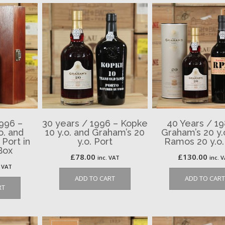
1996 –
30 years / 1996 – Kopke
40 Years / 19
o. and
10 y.o. and Graham’s 20
Graham’s 20 y.
 Port in
y.o. Port
Ramos 20 y.o.
Box
£
78.00
£
130.00
inc. VAT
inc. 
. VAT
ADD TO CART
ADD TO CART
RT