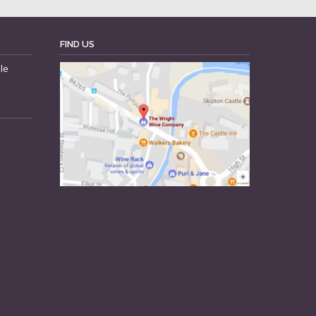
FIND US
le