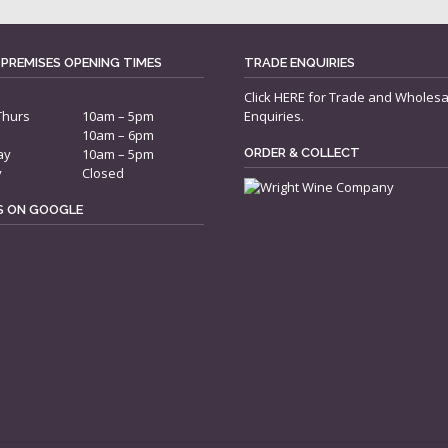
 PREMISES OPENING TIMES
TRADE ENQUIRIES
Click
HERE
for Trade and Wholesa
Thurs
10am – 5pm
Enquiries.
10am – 6pm
ay
10am – 5pm
ORDER & COLLECT
y
Closed
US ON GOOGLE