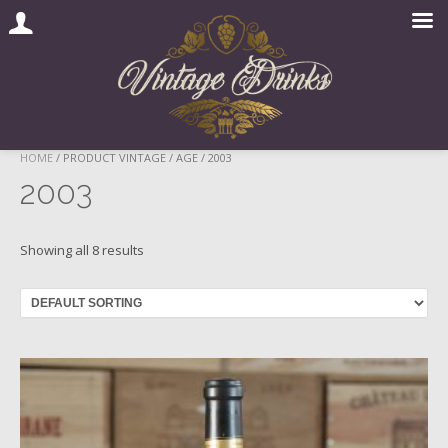
Skip
HOME
/ PRODUCT VINTAGE / AGE / 2003
to
2003
content
Showing all 8 results