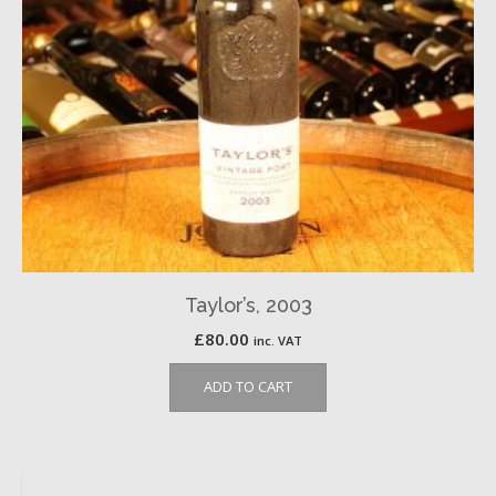
Taylor’s, 2003
£
80.00
inc. VAT
ADD TO CART