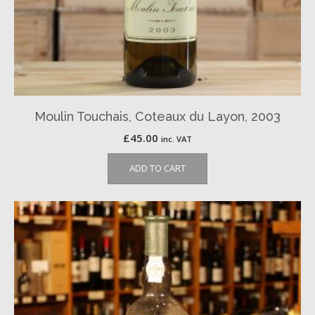
Moulin Touchais, Coteaux du Layon, 2003
£
45.00
inc. VAT
ADD TO CART