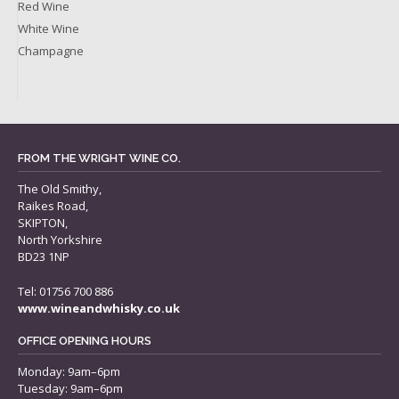
Red Wine
White Wine
Champagne
FROM THE WRIGHT WINE CO.
The Old Smithy,
Raikes Road,
SKIPTON,
North Yorkshire
BD23 1NP
Tel: 01756 700 886
www.wineandwhisky.co.uk
OFFICE OPENING HOURS
Monday: 9am–6pm
Tuesday: 9am–6pm