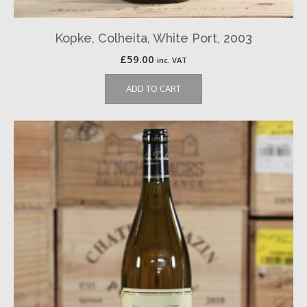
Kopke, Colheita, White Port, 2003
£
59.00
inc. VAT
ADD TO CART