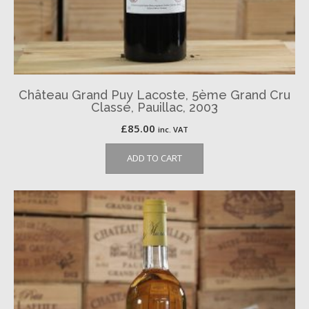
Château Grand Puy Lacoste, 5ème Grand Cru
Classé, Pauillac, 2003
£
85.00
inc. VAT
ADD TO CART