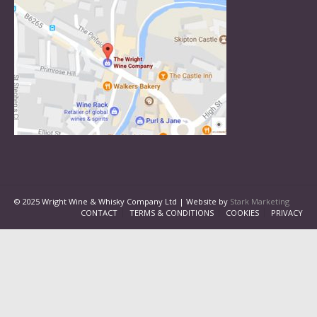
© 2025 Wright Wine & Whisky Company Ltd | Website by
Stark Marketing
CONTACT
TERMS & CONDITIONS
COOKIES
PRIVACY