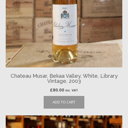
Chateau Musar, Bekaa Valley, White, Library
Vintage, 2003
£
80.00
inc. VAT
ADD TO CART