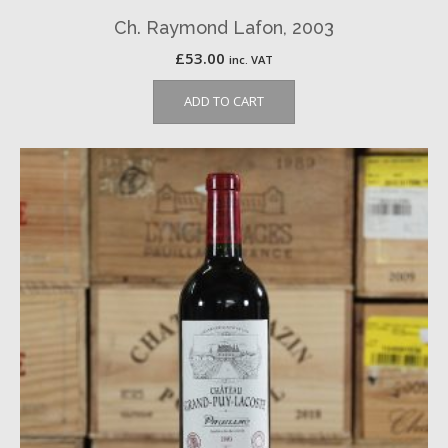
Ch. Raymond Lafon, 2003
£
53.00
inc. VAT
ADD TO CART