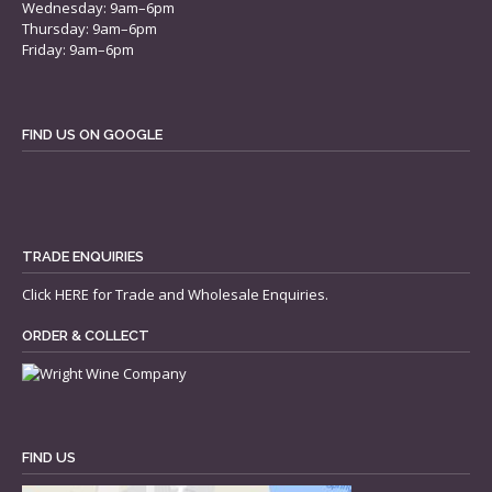
Wednesday: 9am–6pm
Thursday: 9am–6pm
Friday: 9am–6pm
FIND US ON GOOGLE
TRADE ENQUIRIES
Click
HERE
for Trade and Wholesale Enquiries.
ORDER & COLLECT
FIND US