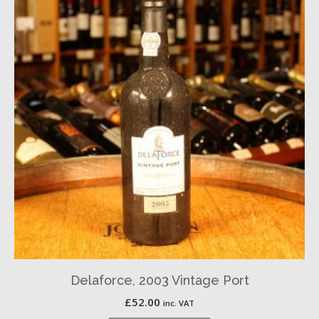
Delaforce, 2003 Vintage Port
£
52.00
inc. VAT