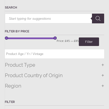
SEARCH
Products
search
FILTER BY PRICE
Price:
£45
—
£85
Filter
+
Product Type
+
Product Country of Origin
+
Region
FILTER