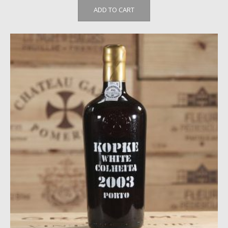
ADD TO CART