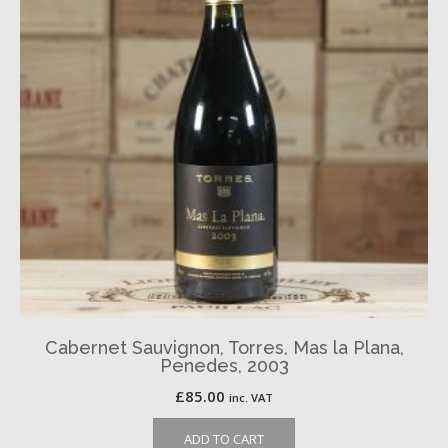
Cabernet Sauvignon, Torres, Mas la Plana,
Penedes, 2003
£
85.00
inc. VAT
ADD TO CART