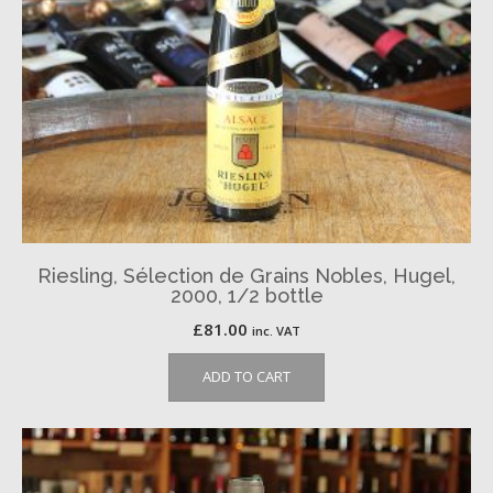
Riesling, Sélection de Grains Nobles, Hugel,
2000, 1/2 bottle
£
81.00
inc. VAT
ADD TO CART