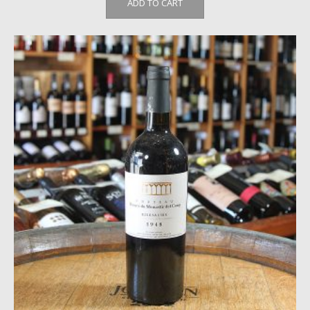
ADD TO CART