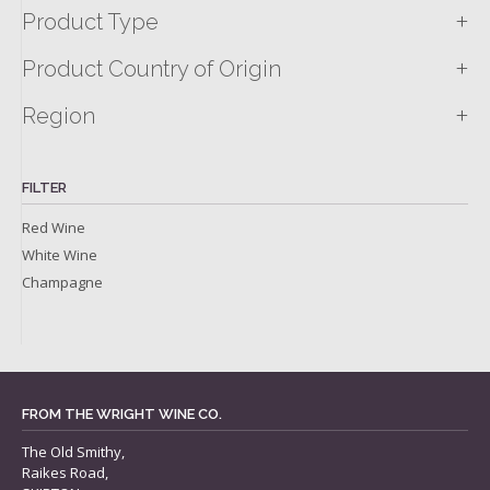
+
Product Type
+
Product Country of Origin
+
Region
FILTER
Red Wine
White Wine
Champagne
FROM THE WRIGHT WINE CO.
The Old Smithy,
Raikes Road,