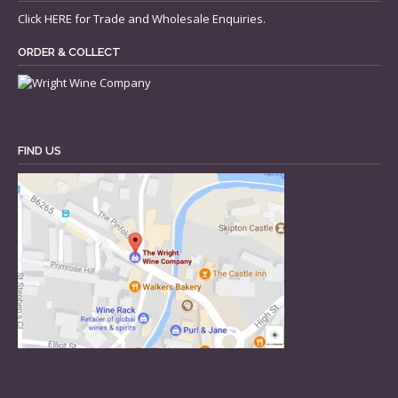
Click
HERE
for Trade and Wholesale Enquiries.
ORDER & COLLECT
FIND US