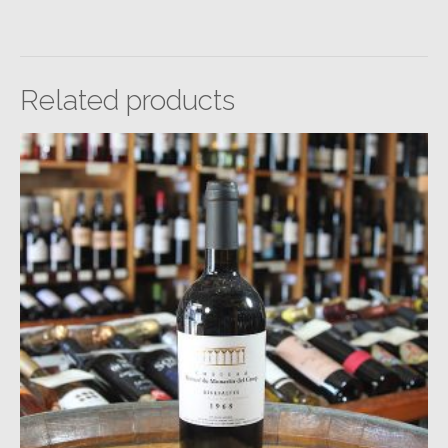
Related products