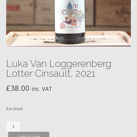
Luka Van Loggerenberg
Lotter Cinsault, 2021
£
38.00
inc. VAT
6 in stock
Luka
Van