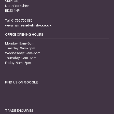
SKIPTON,
North Yorkshire
BD23 1NP
Tel: 01756 700 886
www.wineandwhisky.co.uk
OFFICE OPENING HOURS
Monday: 9am–6pm
Tuesday: 9am–6pm
Wednesday: 9am–6pm
Thursday: 9am–6pm
Friday: 9am–6pm
FIND US ON GOOGLE
TRADE ENQUIRIES