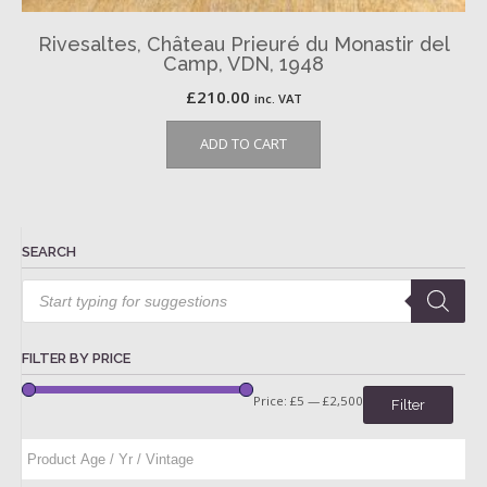
Rivesaltes, Château Prieuré du Monastir del
Camp, VDN, 1948
£
210.00
inc. VAT
ADD TO CART
SEARCH
Products
search
FILTER BY PRICE
Price:
£5
—
£2,500
Filter