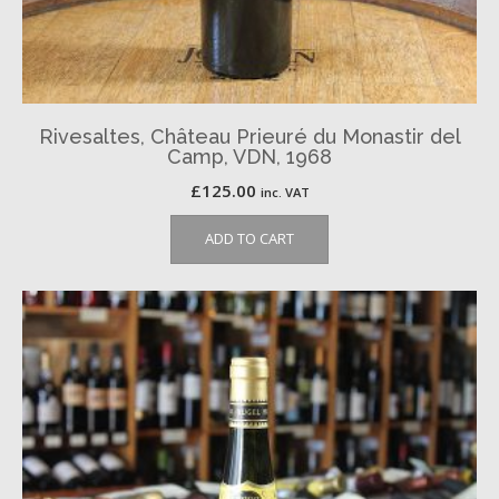
Rivesaltes, Château Prieuré du Monastir del
Camp, VDN, 1968
£
125.00
inc. VAT
ADD TO CART