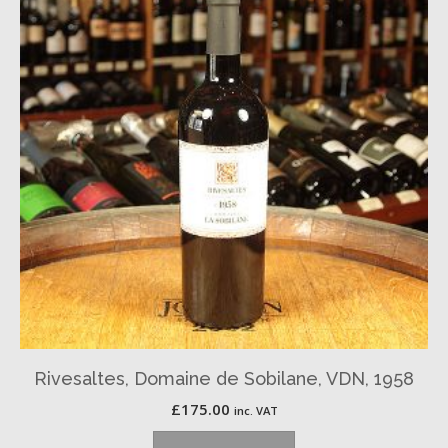
Rivesaltes, Domaine de Sobilane, VDN, 1958
£
175.00
inc. VAT