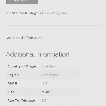
Add to cart
Loggerenberg
Lotter
Cinsault,
SKU:
SOU05950
Categories:
Red Wine
,
Wine
2021
quantity
Additional information
Additional information
Country of Origin
South Africa
Region
Franschhoek
ABV %
12.5
Size
750ml
Age / Yr / Vintage
2021