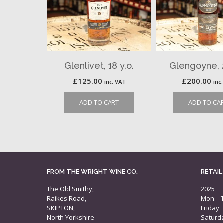
Glenlivet, 18 y.o.
Glengoyne, 2
£
125.00
£
200.00
inc. VAT
inc
ADD TO CART
ADD TO CA
FROM THE WRIGHT WINE CO.
RETAIL
The Old Smithy,
2025
Raikes Road,
Mon – 
SKIPTON,
Friday
North Yorkshire
Saturd