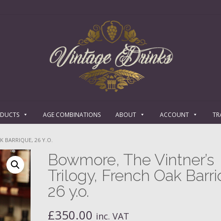
ODUCTS
AGE COMBINATIONS
ABOUT
ACCOUNT
TR
 BARRIQUE, 26 Y.O.
Bowmore, The Vintner’s
Trilogy, French Oak Barri
26 y.o.
£
350.00
inc. VAT