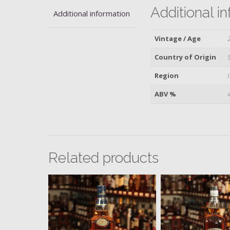
Additional i
Additional information
Vintage / Age
Country of Origin
Region
ABV %
Related products