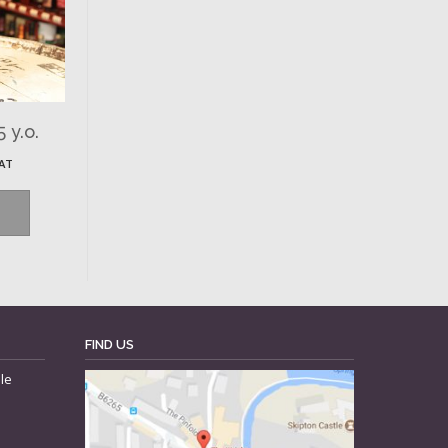
 y.o.
VAT
FIND US
le