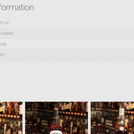
nformation
26 y.o.
Scotland
Islay
48.7