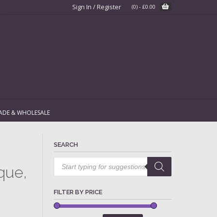
Sign In / Register
(0)
-
£
0.00
ADE & WHOLESALE
SEARCH
Products
search
que,
FILTER BY PRICE