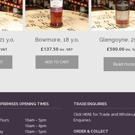
1 y.o.
Bowmore, 18 y.o.
Glengoyne, 25
£
137.50
£
500.00
. VAT
inc. VAT
inc. 
RT
ADD TO CART
Read more
 PREMISES OPENING TIMES
TRADE ENQUIRIES
Click
HERE
for Trade and Wholesa
Thurs
10am – 5pm
Enquiries.
10am – 6pm
ay
10am – 5pm
ORDER & COLLECT