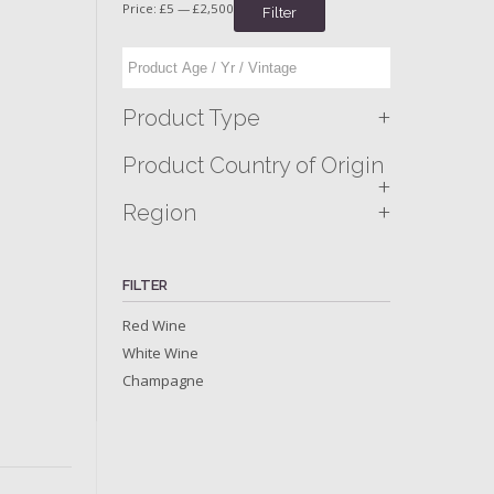
Price:
£5
—
£2,500
Filter
+
Product Type
Product Country of Origin
+
+
Region
FILTER
Red Wine
White Wine
Champagne