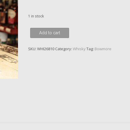
1 in stock
Bowmore,
Add to cart
The
Vintner's
SKU:
WHI26810
Category:
Whisky
Tag:
Bowmore
Trilogy,
French
Oak
Barrique,
26
y.o.
quantity