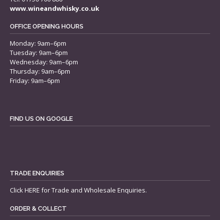
www.wineandwhisky.co.uk
OFFICE OPENING HOURS
Monday: 9am–6pm
Tuesday: 9am–6pm
Wednesday: 9am–6pm
Thursday: 9am–6pm
Friday: 9am–6pm
FIND US ON GOOGLE
TRADE ENQUIRIES
Click
HERE
for Trade and Wholesale Enquiries.
ORDER & COLLECT