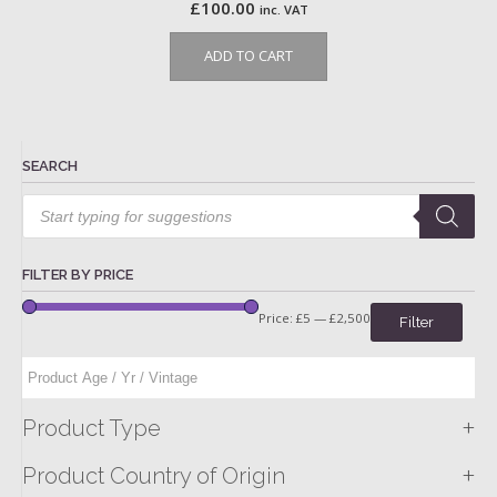
£
100.00
inc. VAT
ADD TO CART
SEARCH
Products
search
FILTER BY PRICE
Price:
£5
—
£2,500
Filter
+
Product Type
+
Product Country of Origin