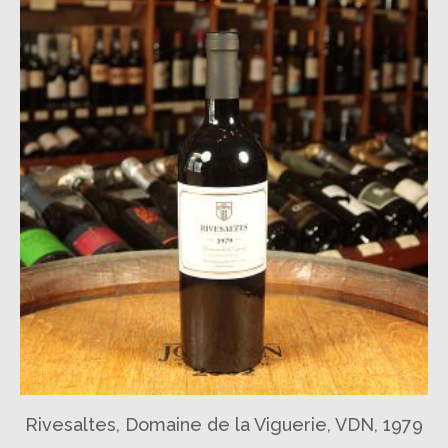
Rivesaltes, Domaine de la Viguerie, VDN, 1979