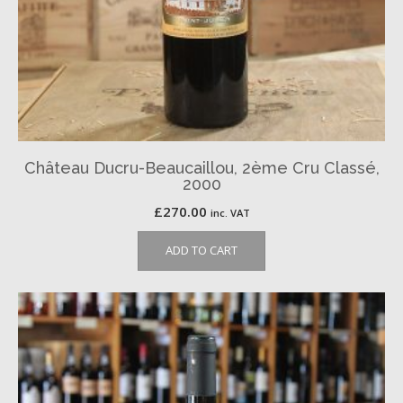
Château Ducru-Beaucaillou, 2ème Cru Classé,
2000
£
270.00
inc. VAT
ADD TO CART