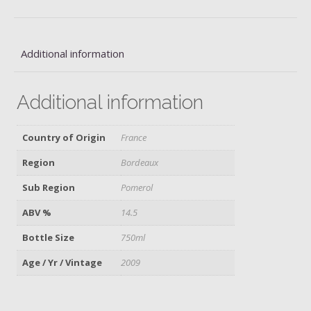
quantity
Additional information
Additional information
Country of Origin
France
Region
Bordeaux
Sub Region
Pomerol
ABV %
14.5
Bottle Size
750ml
Age / Yr / Vintage
2009