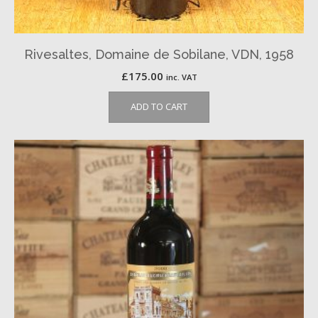
Rivesaltes, Domaine de Sobilane, VDN, 1958
£
175.00
inc. VAT
ADD TO CART