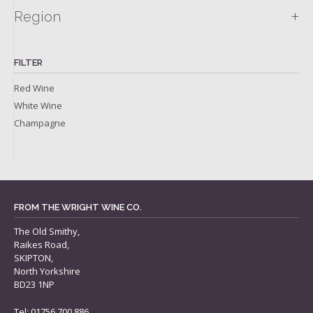
+
Region
FILTER
Red Wine
White Wine
Champagne
FROM THE WRIGHT WINE CO.
The Old Smithy,
Raikes Road,
SKIPTON,
North Yorkshire
BD23 1NP
Tel: 01756 700 886