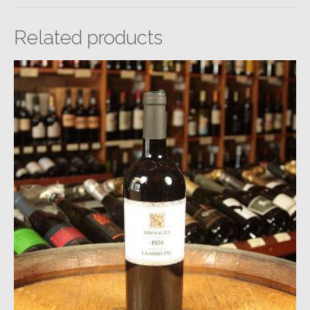
Related products