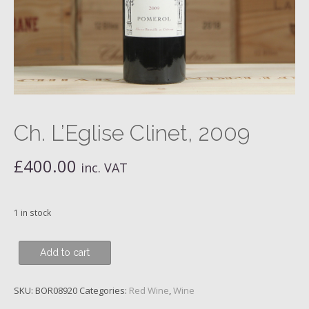
Ch. L’Eglise Clinet, 2009
£
400.00
inc. VAT
1 in stock
Ch.
Add to cart
L'Eglise
Clinet,
SKU:
BOR08920
Categories:
Red Wine
,
Wine
2009