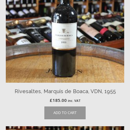
Rivesaltes, Marquis de Boaca, VDN, 1955
£
185.00
inc. VAT
ADD TO CART