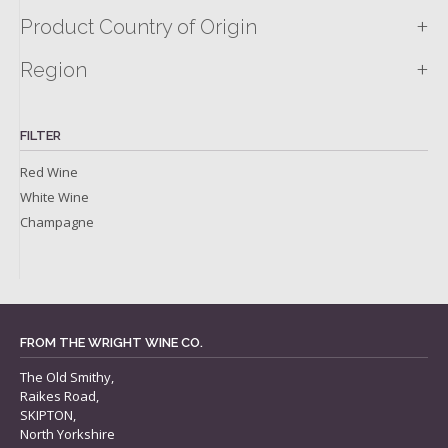
+
Product Country of Origin
+
Region
FILTER
Red Wine
White Wine
Champagne
FROM THE WRIGHT WINE CO.
The Old Smithy,
Raikes Road,
SKIPTON,
North Yorkshire