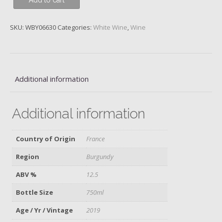
Add to cart
Denis
Blanc,
Domaine
SKU:
WBY06630
Categories:
White Wine
,
Wine
Dujac,
2019
quantity
Additional information
Additional information
Country of Origin
France
Region
Burgundy
ABV %
12.5
Bottle Size
750ml
Age / Yr / Vintage
2019