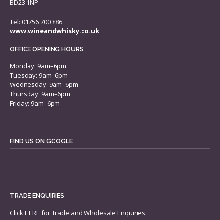
BD23 1NP
Tel: 01756 700 886
www.wineandwhisky.co.uk
OFFICE OPENING HOURS
Monday: 9am–6pm
Tuesday: 9am–6pm
Wednesday: 9am–6pm
Thursday: 9am–6pm
Friday: 9am–6pm
FIND US ON GOOGLE
TRADE ENQUIRIES
Click
HERE
for Trade and Wholesale Enquiries.