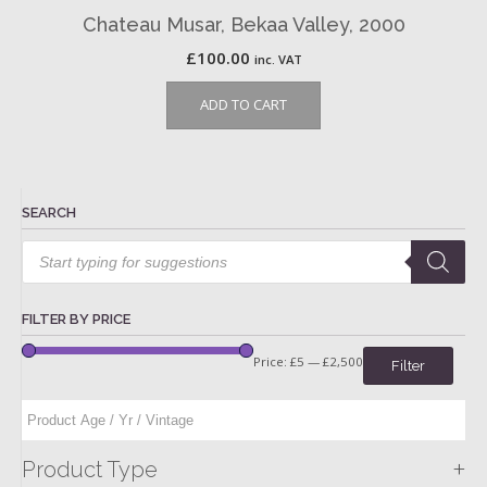
Chateau Musar, Bekaa Valley, 2000
£
100.00
inc. VAT
ADD TO CART
SEARCH
Products
search
FILTER BY PRICE
Price:
£5
—
£2,500
Filter
+
Product Type