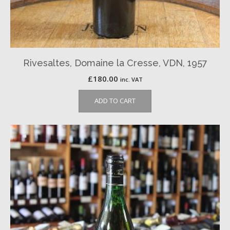
Rivesaltes, Domaine la Cresse, VDN, 1957
£
180.00
inc. VAT
ADD TO CART