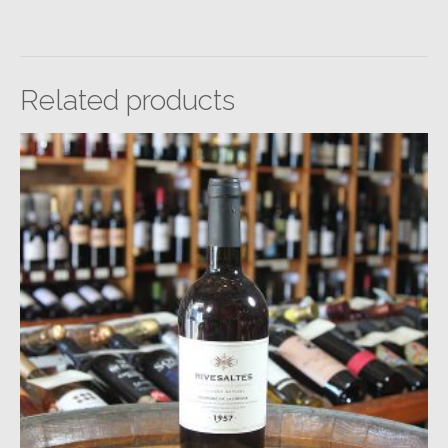
Related products