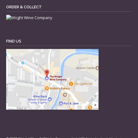
ORDER & COLLECT
FIND US