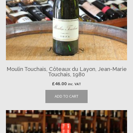
Moulin Touchais, Côteaux du Layon, Jean-Marie
Touchais, 1980
£
46.00
inc. VAT
ADD TO CART