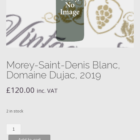
Morey-Saint-Denis Blanc,
Domaine Dujac, 2019
£
120.00
inc. VAT
2 in stock
Morey-
Saint-