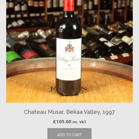
Chateau Musar, Bekaa Valley, 1997
£
105.00
inc. VAT
ADD TO CART