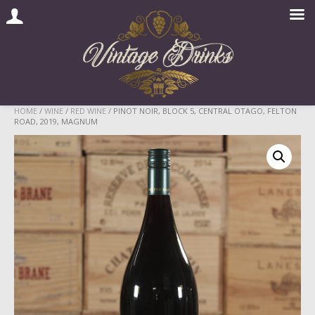
Skip
HOME
/
WINE
/
RED WINE
/ PINOT NOIR, BLOCK 5, CENTRAL OTAGO, FELTON
ROAD, 2019, MAGNUM
to
content