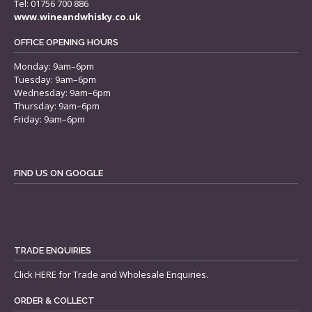
Tel: 01756 700 886
www.wineandwhisky.co.uk
OFFICE OPENING HOURS
Monday: 9am–6pm
Tuesday: 9am–6pm
Wednesday: 9am–6pm
Thursday: 9am–6pm
Friday: 9am–6pm
FIND US ON GOOGLE
TRADE ENQUIRIES
Click
HERE
for Trade and Wholesale Enquiries.
ORDER & COLLECT