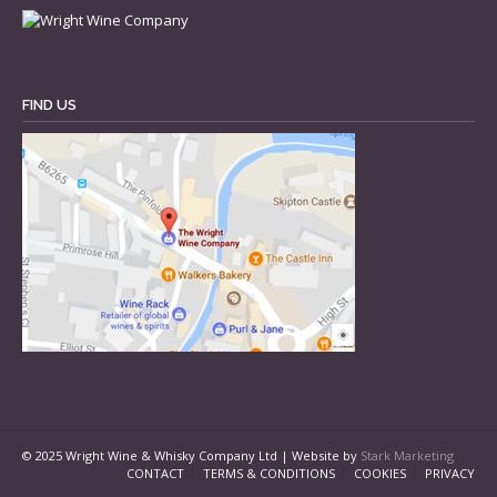
FIND US
© 2025 Wright Wine & Whisky Company Ltd | Website by
Stark Marketing
CONTACT
TERMS & CONDITIONS
COOKIES
PRIVACY