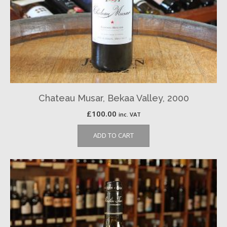
Chateau Musar, Bekaa Valley, 2000
£
100.00
inc. VAT
ADD TO CART