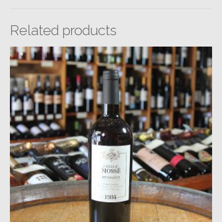
Related products