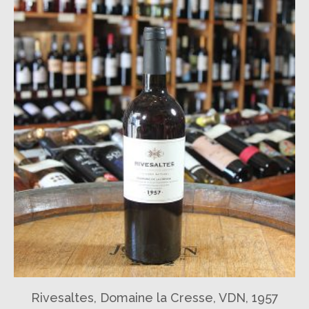
Rivesaltes, Domaine la Cresse, VDN, 1957