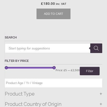
£
180.00
inc. VAT
ADD TO CART
SEARCH
Products
search
FILTER BY PRICE
Price:
£5
—
£2,500
Filter
+
Product Type
+
Product Country of Origin