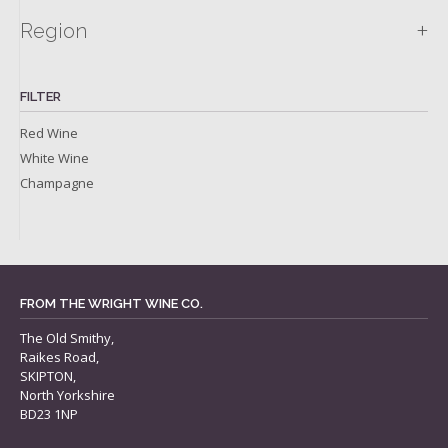
+
Region
FILTER
Red Wine
White Wine
Champagne
FROM THE WRIGHT WINE CO.
The Old Smithy,
Raikes Road,
SKIPTON,
North Yorkshire
BD23 1NP