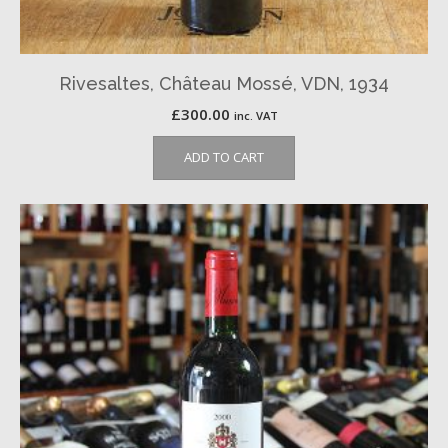
Rivesaltes, Château Mossé, VDN, 1934
£
300.00
inc. VAT
ADD TO CART