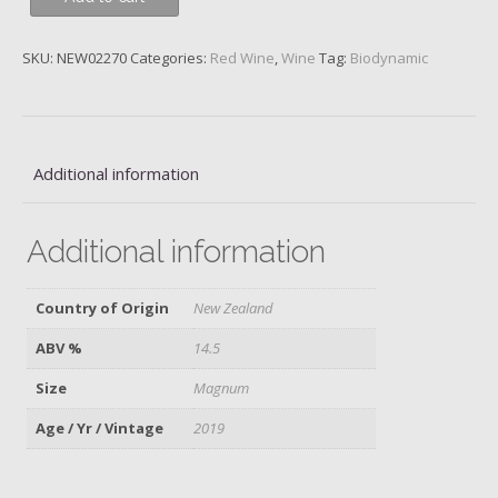
Noir,
Block
SKU:
NEW02270
Categories:
Red Wine
,
Wine
Tag:
Biodynamic
5,
Central
Otago,
Felton
Road,
Additional information
2019,
Magnum
Additional information
quantity
Country of Origin
New Zealand
ABV %
14.5
Size
Magnum
Age / Yr / Vintage
2019