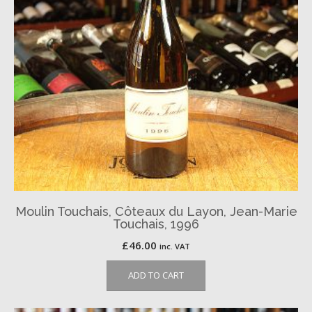
Moulin Touchais, Côteaux du Layon, Jean-Marie
Touchais, 1996
£
46.00
inc. VAT
ADD TO CART