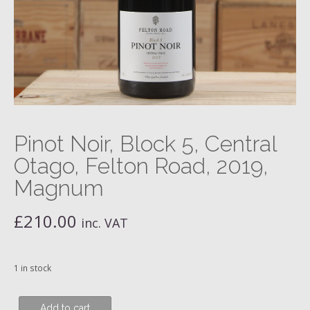
Pinot Noir, Block 5, Central
Otago, Felton Road, 2019,
Magnum
£
210.00
inc. VAT
1 in stock
Pinot
Add to cart