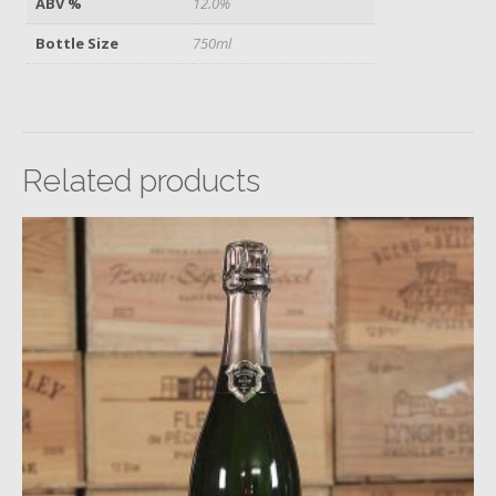
ABV %
12.0%
Bottle Size
750ml
Related products