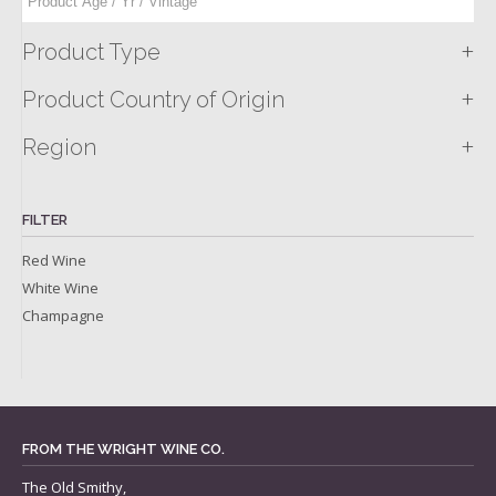
+
Product Type
+
Product Country of Origin
+
Region
FILTER
Red Wine
White Wine
Champagne
FROM THE WRIGHT WINE CO.
The Old Smithy,