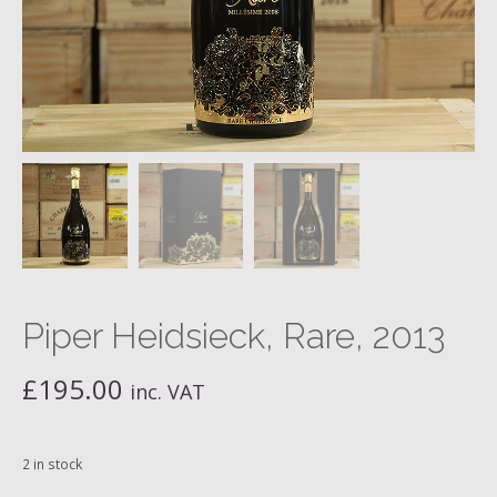
Piper Heidsieck, Rare, 2013
£
195.00
inc. VAT
2 in stock