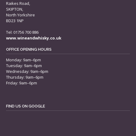
Raikes Road,
SKIPTON,
North Yorkshire
BD23 1NP
Tel: 01756 700 886
www.wineandwhisky.co.uk
OFFICE OPENING HOURS
Monday: 9am–6pm
Tuesday: 9am–6pm
Wednesday: 9am–6pm
Thursday: 9am–6pm
Friday: 9am–6pm
FIND US ON GOOGLE