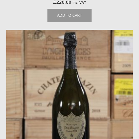
£
220.00
inc. VAT
ADD TO CART