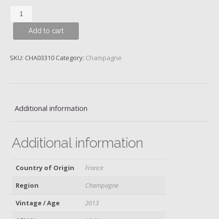
Piper
Heidsieck,
Add to cart
Rare,
2013
quantity
SKU:
CHA03310
Category:
Champagne
Additional information
Additional information
Country of Origin
France
Region
Champagne
Vintage / Age
2013