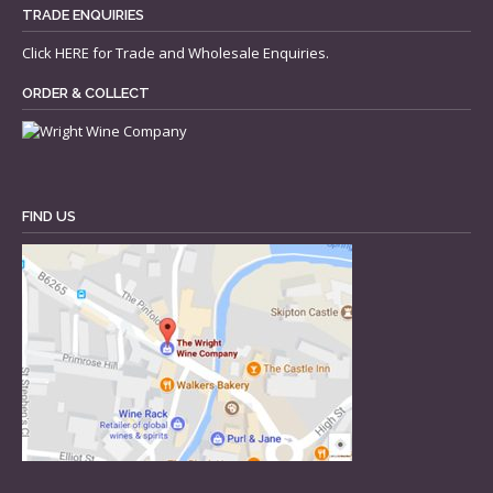
TRADE ENQUIRIES
Click
HERE
for Trade and Wholesale Enquiries.
ORDER & COLLECT
FIND US