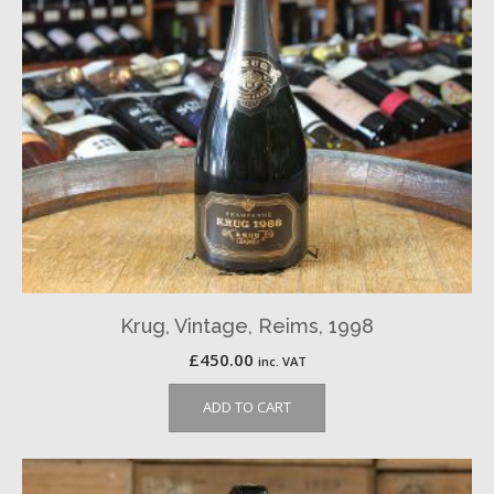
Krug, Vintage, Reims, 1998
£
450.00
inc. VAT
ADD TO CART