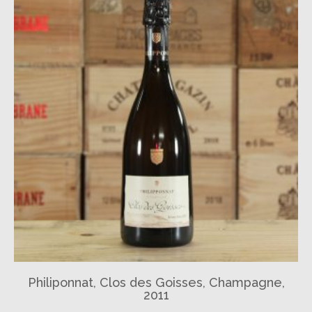
Philiponnat, Clos des Goisses, Champagne,
2011