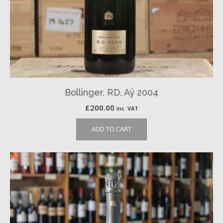
Bollinger, RD, Aÿ 2004
£
200.00
inc. VAT
ADD TO CART