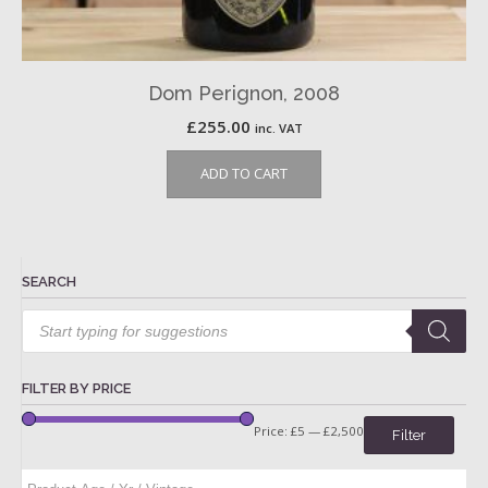
Dom Perignon, 2008
£
255.00
inc. VAT
ADD TO CART
SEARCH
Products
search
FILTER BY PRICE
Price:
£5
—
£2,500
Filter