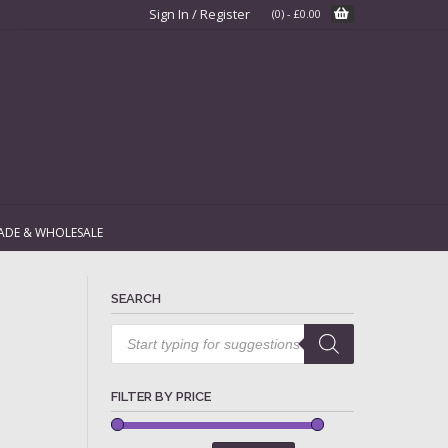
Sign In / Register
(0)
-
£
0.00
ADE & WHOLESALE
SEARCH
Products
search
FILTER BY PRICE