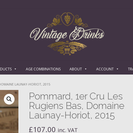
ODUCTS
AGE COMBINATIONS
ABOUT
ACCOUNT
TR
 DOMAINE LAUNAY-HORIOT, 2015
Pommard, 1er Cru Les
Rugiens Bas, Domaine
Launay-Horiot, 2015
£
107.00
inc. VAT