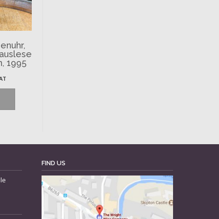
enuhr,
nauslese
n, 1995
VAT
FIND US
le