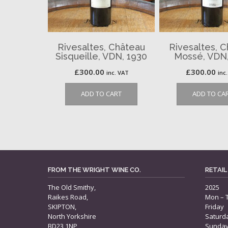
Rivesaltes, Château
Rivesaltes, 
Sisqueille, VDN, 1930
Mossé, VDN,
£
300.00
£
300.00
inc. VAT
inc
ADD TO CART
ADD TO CA
FROM THE WRIGHT WINE CO.
RETAIL
The Old Smithy,
2025
Raikes Road,
Mon – 
SKIPTON,
Friday
North Yorkshire
Saturd
BD23 1NP
Sunda