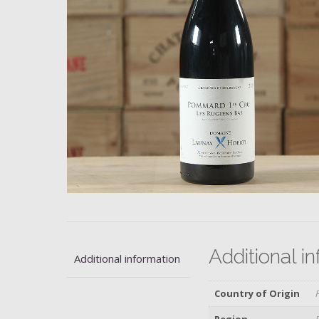
Additional i
Additional information
Country of Origin
Region