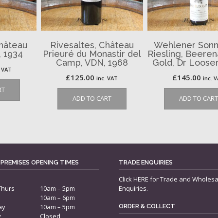
Château
Rivesaltes, Château
Wehlener Sonn
 1934
Prieuré du Monastir del
Riesling, Beere
Camp, VDN, 1968
Gold, Dr Loose
. VAT
£
125.00
£
145.00
inc. VAT
inc. 
RT
ADD TO CART
ADD TO CART
 PREMISES OPENING TIMES
TRADE ENQUIRIES
Click
HERE
for Trade and Wholesa
Thurs
10am – 5pm
Enquiries.
10am – 6pm
ay
10am – 5pm
ORDER & COLLECT
y
Closed