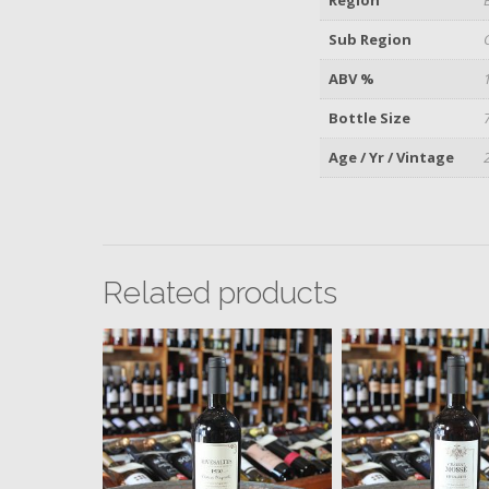
Sub Region
ABV %
Bottle Size
Age / Yr / Vintage
Related products