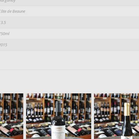
Côte de Beaune
13.5
750ml
2015