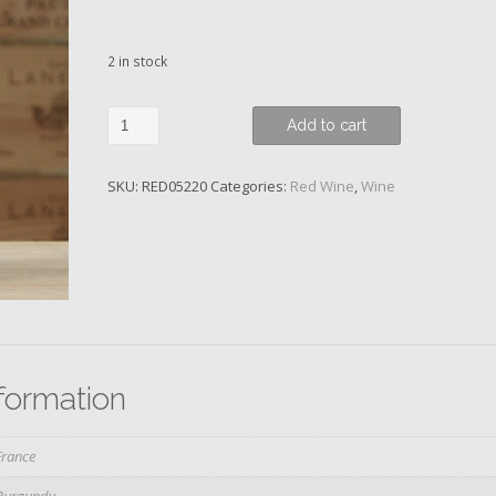
2 in stock
Pommard,
Add to cart
1er
Cru
SKU:
RED05220
Categories:
Red Wine
,
Wine
Les
Rugiens
Bas,
Domaine
Launay-
Horiot,
2015
quantity
nformation
France
Burgundy