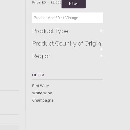
Price:
£5
—
£2,500
Filter
+
Product Type
Product Country of Origin
+
+
Region
FILTER
Red Wine
White Wine
Champagne