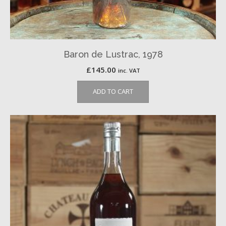
Baron de Lustrac, 1978
£
145.00
inc. VAT
ADD TO CART