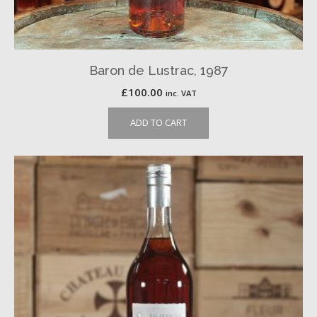
Baron de Lustrac, 1987
£
100.00
inc. VAT
ADD TO CART