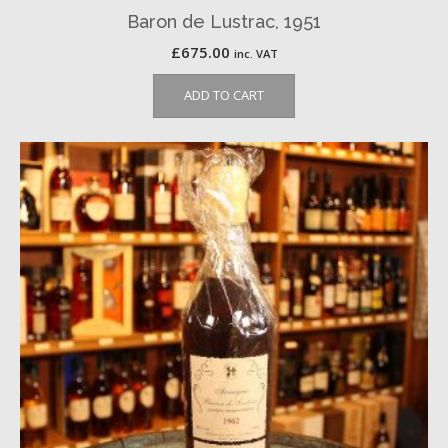
Baron de Lustrac, 1951
£
675.00
inc. VAT
ADD TO CART