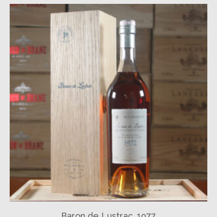
Baron de Lustrac, 1977