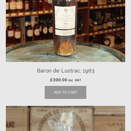
Baron de Lustrac, 1963
£
300.00
inc. VAT
ADD TO CART