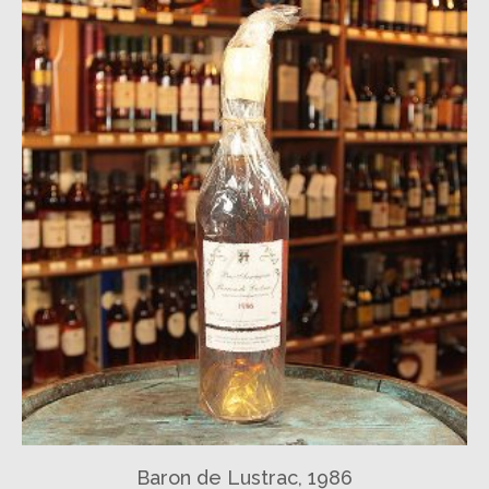
Baron de Lustrac, 1986