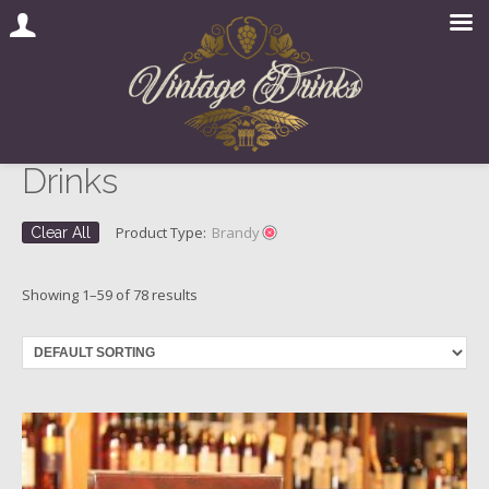
Drinks
Skip
to
content
Product Type:
Brandy
Clear All
Showing 1–59 of 78 results