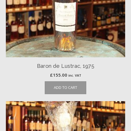
Baron de Lustrac, 1975
£
155.00
inc. VAT
ADD TO CART