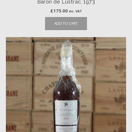
Baron de Lustrac, 1973
£
175.00
inc. VAT
ADD TO CART