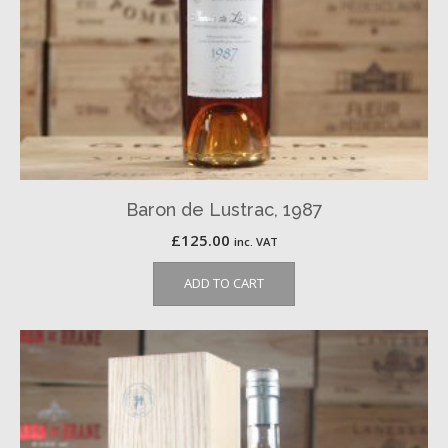
Baron de Lustrac, 1987
£
125.00
inc. VAT
ADD TO CART