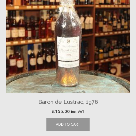
Baron de Lustrac, 1976
£
155.00
inc. VAT
ADD TO CART