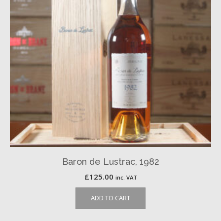
Baron de Lustrac, 1982
£
125.00
inc. VAT
ADD TO CART