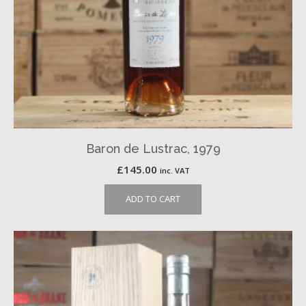
Baron de Lustrac, 1979
£
145.00
inc. VAT
ADD TO CART