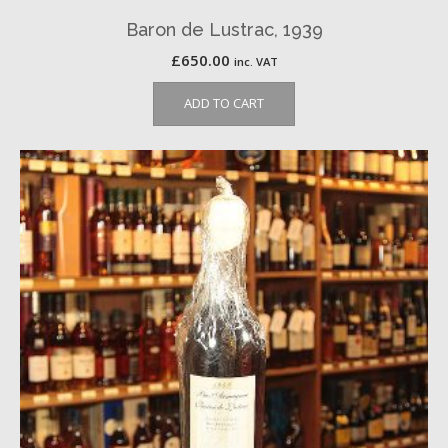
Baron de Lustrac, 1939
£
650.00
inc. VAT
ADD TO CART