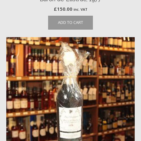
£
150.00
inc. VAT
ADD TO CART