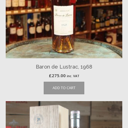
Baron de Lustrac, 1968
£
275.00
inc. VAT
ADD TO CART