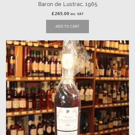
Baron de Lustrac, 1965
£
265.00
inc. VAT
ADD TO CART