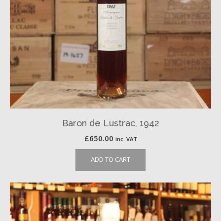
Baron de Lustrac, 1942
£
650.00
inc. VAT
ADD TO CART