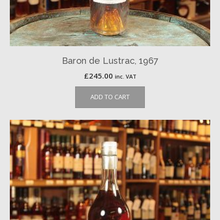
Baron de Lustrac, 1967
£
245.00
inc. VAT
ADD TO CART