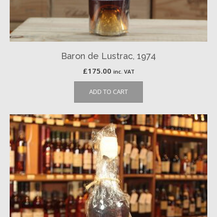
Baron de Lustrac, 1974
£
175.00
inc. VAT
ADD TO CART