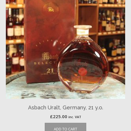
Asbach Uralt, Germany, 21 y.o.
£
225.00
inc. VAT
ADD TO CART