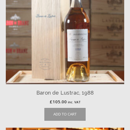
Baron de Lustrac, 1988
£
105.00
inc. VAT
ADD TO CART