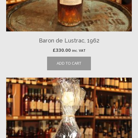
Baron de Lustrac, 1962
£
330.00
inc. VAT
ADD TO CART