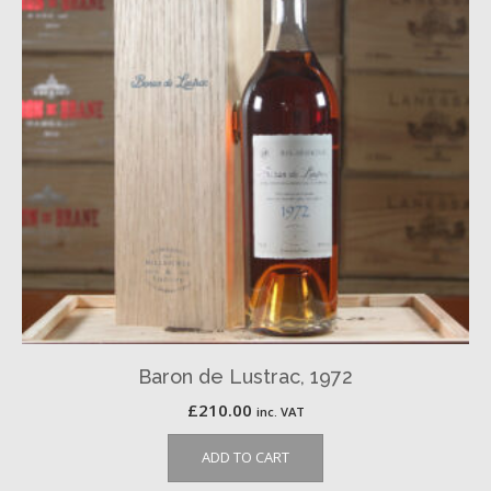
Baron de Lustrac, 1972
£
210.00
inc. VAT
ADD TO CART