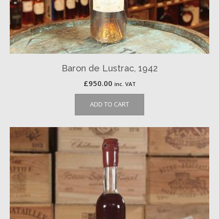
Baron de Lustrac, 1942
£
950.00
inc. VAT
ADD TO CART