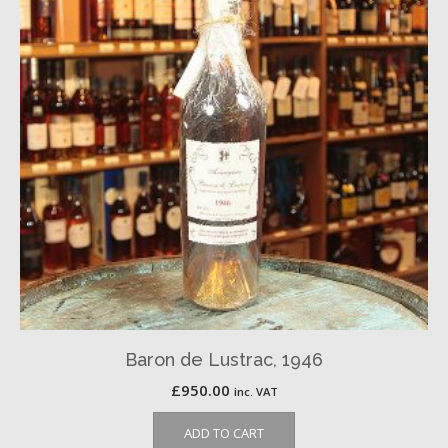
Baron de Lustrac, 1946
£
950.00
inc. VAT
ADD TO CART