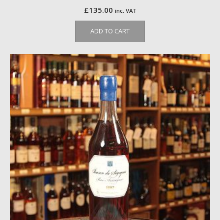
£
135.00
inc. VAT
ADD TO CART