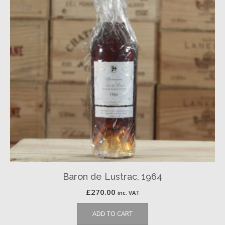
Baron de Lustrac, 1964
£
270.00
inc. VAT
ADD TO CART